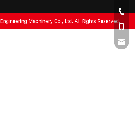
+86-512
gineering Machinery Co., Ltd. All Rights Reserved.
+86-17
amy@fa