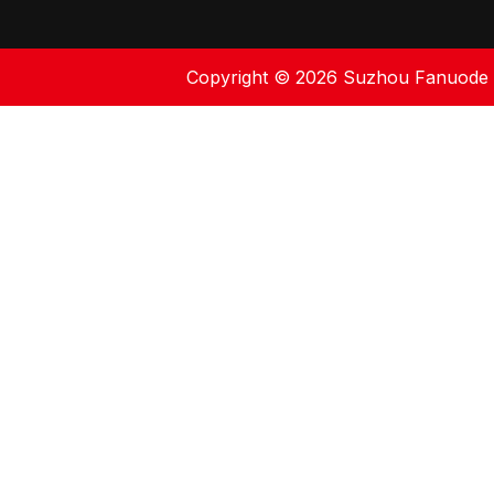
Copyright ©
2026
Suzhou Fanuode En