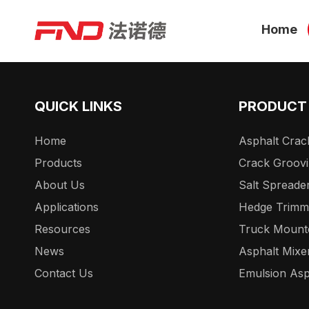
Home
QUICK LINKS
PRODUCT
Home
Asphalt Crack
Products
Crack Groov
About Us
Salt Spreade
Applications
Hedge Trimm
Resources
Truck Mount
News
Asphalt Mixe
Contact Us
Emulsion Asp