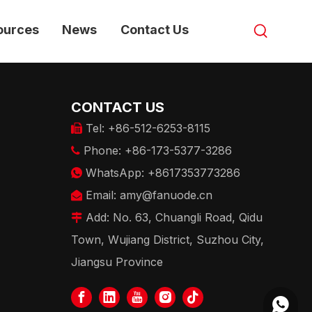
ources
News
Contact Us
CONTACT US
Tel: +86-512-6253-8115

Phone: +86-173-5377-3286

WhatsApp: +8617353773286

Email:
amy@fanuode.cn

Add: No. 63, Chuangli Road, Qidu

Town, Wujiang District, Suzhou City,
Jiangsu Province
+86173