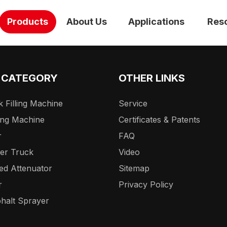
Products
About Us
Applications
Res
 CATEGORY
OTHER LINKS
 Filling Machine
Service
ing Machine
Certificates & Patents
r
FAQ
er Truck
Video
ed Attenuator
Sitemap
r
Privacy Policy
halt Sprayer