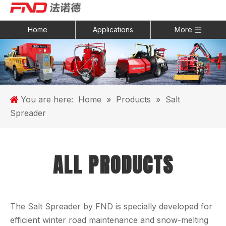
Home
Applications
More
You are here:
Home
»
Products
»
Salt
Spreader
ALL PRODUCTS
The Salt Spreader by FND is specially developed for
efficient winter road maintenance and snow-melting