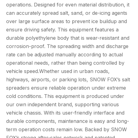
operations. Designed for even material distribution, it
can accurately spread salt, sand, or de-icing agents
over large surface areas to prevent ice buildup and
ensure driving safety. This equipment features a
durable polyethylene body that is wear-resistant and
corrosion-proof. The spreading width and discharge
rate can be adjusted manually according to actual
operational needs, rather than being controlled by
vehicle speed.Whether used in urban roads,
highways, airports, or parking lots, SNOW FOX’s salt
spreaders ensure reliable operation under extreme
cold conditions. This equipment is produced under
our own independent brand, supporting various
vehicle chassis. With its user-friendly interface and
durable components, maintenance is easy and long-
term operation costs remain low. Backed by SNOW
FOX’s strong after-sales network and patented