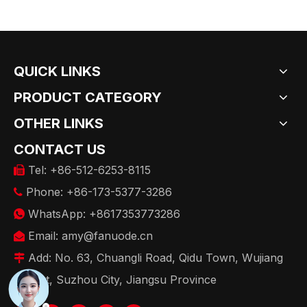
QUICK LINKS
PRODUCT CATEGORY
OTHER LINKS
CONTACT US
Tel: +86-512-6253-8115

Phone: +86-173-5377-3286

WhatsApp: +8617353773286

Email:
amy@fanuode.cn

Add: No. 63, Chuangli Road, Qidu Town, Wujiang

District, Suzhou City, Jiangsu Province