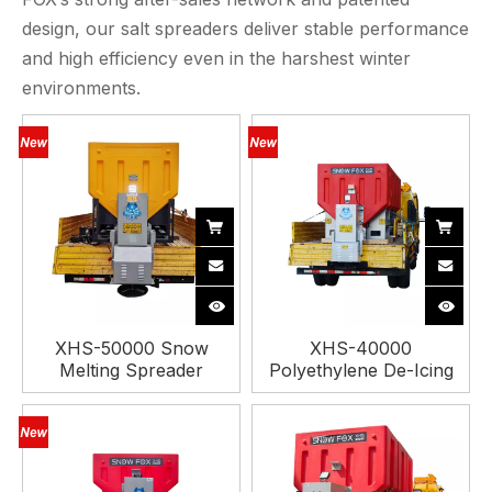
design, our salt spreaders deliver stable performance
and high efficiency even in the harshest winter
environments.
XHS-50000 Snow
XHS-40000
Melting Spreader
Polyethylene De-Icing
Machine
Spreader