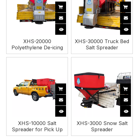
XHS-20000
XHS-30000 Truck Bed
Polyethylene De-icing
Salt Spreader
Spreader
XHS-10000 Salt
XHS-3000 Snow Salt
Spreader for Pick Up
Spreader
Truck