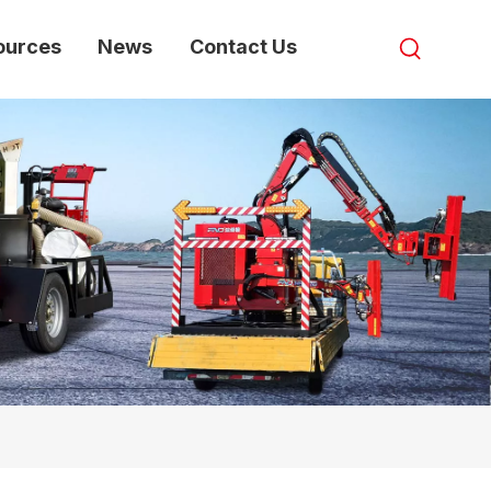
ources
News
Contact Us