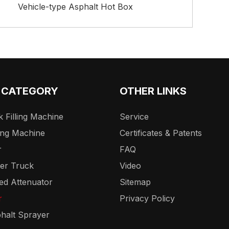
Vehicle-type Asphalt Hot Box
 CATEGORY
OTHER LINKS
 Filling Machine
Service
ing Machine
Certificates & Patents
r
FAQ
er Truck
Video
ed Attenuator
Sitemap
r
Privacy Policy
halt Sprayer