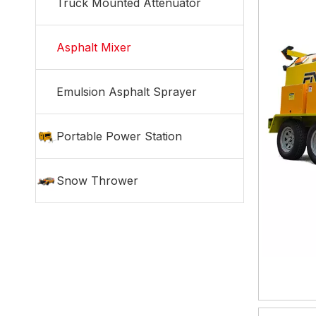
Truck Mounted Attenuator
Asphalt Mixer
Emulsion Asphalt Sprayer
Portable Power Station
Snow Thrower