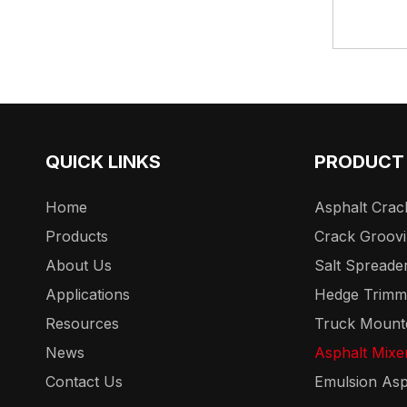
QUICK LINKS
PRODUCT
Home
Asphalt Crack
Products
Crack Groov
About Us
Salt Spreade
Applications
Hedge Trimm
Resources
Truck Mount
News
Asphalt Mixe
Contact Us
Emulsion Asp