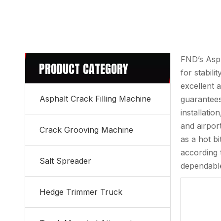
FND’s Asph
PRODUCT CATEGORY
for stabili
excellent 
Asphalt Crack Filling Machine
guarantees
installatio
and airpor
Crack Grooving Machine
as a hot b
according 
Salt Spreader
dependable
Hedge Trimmer Truck