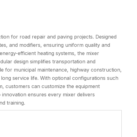
ion for road repair and paving projects. Designed
gates, and modifiers, ensuring uniform quality and
energy-efficient heating systems, the mixer
ular design simplifies transportation and
cable for municipal maintenance, highway construction,
long service life. With optional configurations such
tem, customers can customize the equipment
o innovation ensures every mixer delivers
d training.