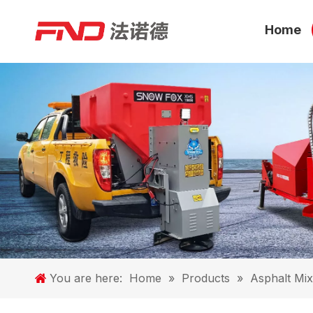
Home
You are here:
Home
»
Products
»
Asphalt Mix