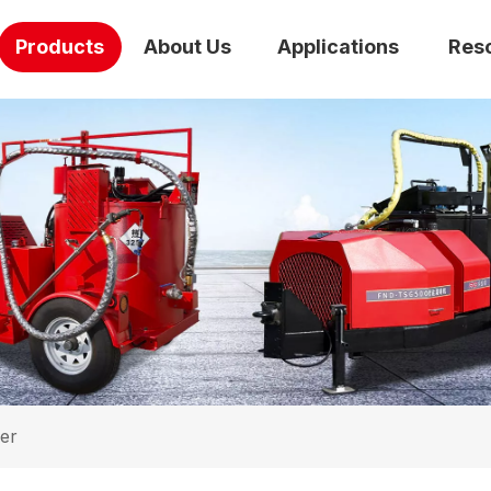
Products
About Us
Applications
Res
er