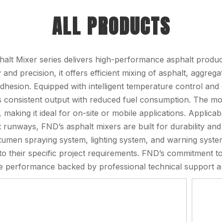
ALL PRODUCTS
alt Mixer series delivers high-performance asphalt product
ty and precision, it offers efficient mixing of asphalt, aggre
adhesion. Equipped with intelligent temperature control and 
 consistent output with reduced fuel consumption. The mod
n, making it ideal for on-site or mobile applications. Appli
t runways, FND’s asphalt mixers are built for durability and 
itumen spraying system, lighting system, and warning sys
to their specific project requirements. FND’s commitment t
 performance backed by professional technical support an