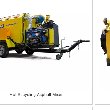
Hot Recycling Asphalt Mixer