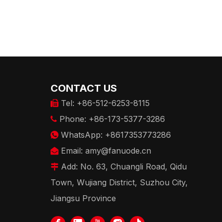
CONTACT US
Tel: +86-512-6253-8115

Phone: +86-173-5377-3286

WhatsApp: +8617353773286

Email:
amy@fanuode.cn

Add: No. 63, Chuangli Road, Qidu

Town, Wujiang District, Suzhou City,
Jiangsu Province