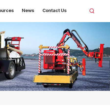
ources
News
Contact Us