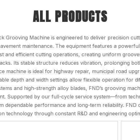
ALL PRODUCTS
k Grooving Machine is engineered to deliver precision cutt
avement maintenance. The equipment features a powerful 
st and efficient cutting operations, creating uniform groove
racks. Its stable structure reduces vibration, prolonging bo
e machine is ideal for highway repair, municipal road upgr
able depth and width settings allow flexible operation for d
stems and high-strength alloy blades, FND’s grooving machi
t. Supported by our full-cycle service system—from techni
om dependable performance and long-term reliability. FND 
tion technology through constant R&D and engineering optim