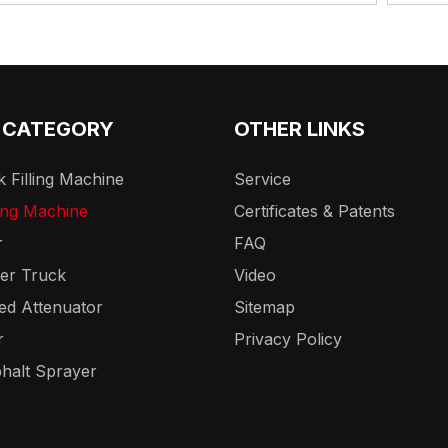
 CATEGORY
OTHER LINKS
 Filling Machine
Service
ing Machine
Certificates & Patents
r
FAQ
er Truck
Video
ed Attenuator
Sitemap
r
Privacy Policy
halt Sprayer