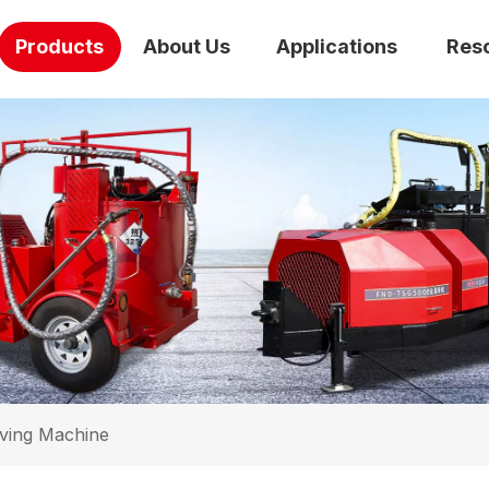
Products
About Us
Applications
Res
ving Machine