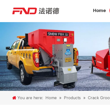
Home
You are here:
Home
»
Products
»
Crack Groo