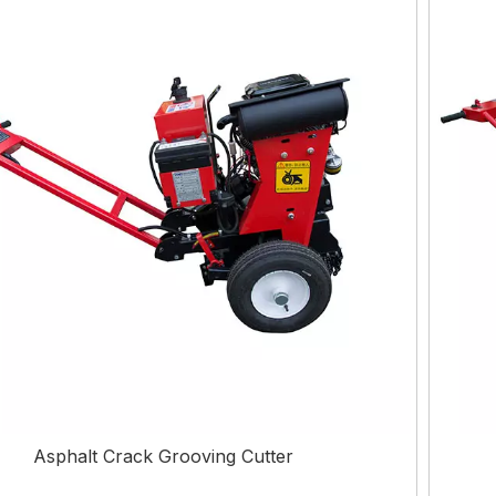
Asphalt Crack Grooving Cutter