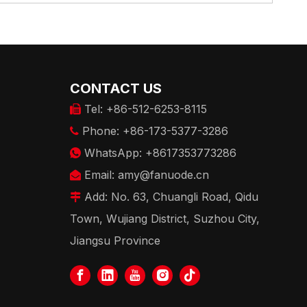
CONTACT US
Tel: +86-512-6253-8115

Phone: +86-173-5377-3286

WhatsApp: +8617353773286

Email:
amy@fanuode.cn

Add: No. 63, Chuangli Road, Qidu

Town, Wujiang District, Suzhou City,
Jiangsu Province