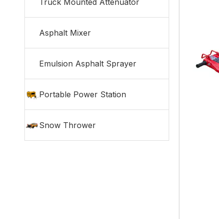
Truck Mounted Attenuator
Asphalt Mixer
Emulsion Asphalt Sprayer
Portable Power Station
Snow Thrower