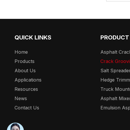
QUICK LINKS
PRODUCT
Home
Asphalt Crack
Products
Crack Groov
About Us
Salt Spreade
Applications
Hedge Trimm
Resources
Truck Mount
News
Asphalt Mixe
Contact Us
Emulsion Asp