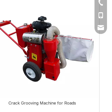
+86-512
+86-17
amy@fa
Crack Grooving Machine for Roads