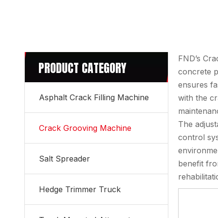
FND’s Crac
PRODUCT CATEGORY
concrete p
ensures fa
Asphalt Crack Filling Machine
with the c
maintenanc
The adjust
Crack Grooving Machine
control sy
environmen
Salt Spreader
benefit fr
rehabilita
Hedge Trimmer Truck