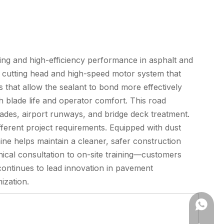
ing and high-efficiency performance in asphalt and
cutting head and high-speed motor system that
s that allow the sealant to bond more effectively
th blade life and operator comfort. This road
ades, airport runways, and bridge deck treatment.
ifferent project requirements. Equipped with dust
ne helps maintain a cleaner, safer construction
cal consultation to on-site training—customers
continues to lead innovation in pavement
ization.
+86173