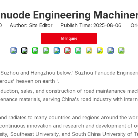
nuode Engineering Machinery
0
Author: Site Editor Publish Time: 2025-08-06 Ori
Inquire
e, Suzhou and Hangzhou below.' Suzhou Fanuode Engineeri
rous' heaven on earth '.
duction, sales, and construction of road maintenance ma
tenance materials, serving China's road industry with inter
nd radiates to many countries and regions around the world
the continuous innovation and research and development of 
sity, Southeast University, and South China University of 