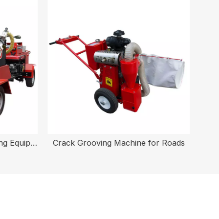
Electric Asphalt Crack Sealing Equipment
Crack Grooving Machine for Roads