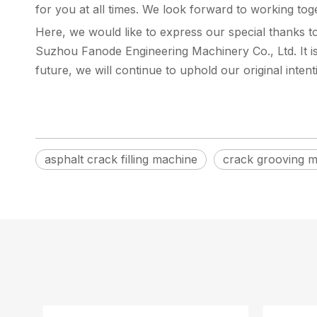
for you at all times. We look forward to working toge
Here, we would like to express our special thanks 
Suzhou Fanode Engineering Machinery Co., Ltd. It is
future, we will continue to uphold our original inten
asphalt crack filling machine
crack grooving 