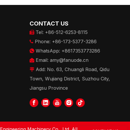
CONTACT US
Tel: +86-512-6253-8115

Phone: +86-173-5377-3286

WhatsApp: +8617353773286

Email:
amy@fanuode.cn

Add: No. 63, Chuangli Road, Qidu

Town, Wujiang District, Suzhou City,
Jiangsu Province
gineering Machinery Co., Ltd. All Rights Reserved.