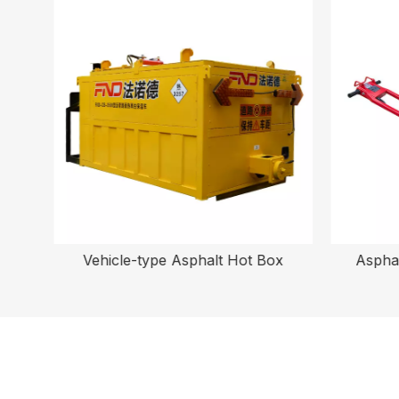
Vehicle-type Asphalt Hot Box
Asphal