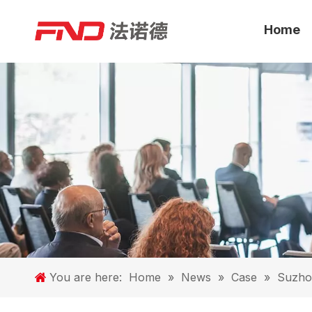
Home
You are here:
Home
»
News
»
Case
»
Suzhou