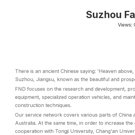
Suzhou Fa
Views:
There is an ancient Chinese saying: 'Heaven abov
Suzhou, Jiangsu, known as the beautiful and prospe
FND focuses on the research and development, pro
equipment, specialized operation vehicles, and main
construction techniques.
Our service network covers various parts of China a
Australia. At the same time, in order to increase 
cooperation with Tongji University, Chang'an Univer