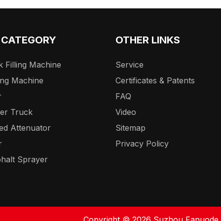
 CATEGORY
OTHER LINKS
 Filling Machine
Service
ing Machine
Certificates & Patents
r
FAQ
er Truck
Video
ed Attenuator
Sitemap
r
Privacy Policy
halt Sprayer
Copyright ©
2026
Suzhou Fanuode En