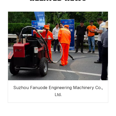
Suzhou Fanuode Engineering Machinery Co.,
Ltd.