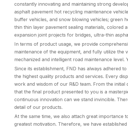
constantly innovating and maintaining strong develo
asphalt pavement hot recycling maintenance vehicles,
buffer vehicles, and snow blowing vehicles; green he
thin thin layer pavement sealing materials, colored 
expansion joint projects for bridges, ultra-thin asph
In terms of product usage, we provide comprehensive
maintenance of the equipment, and fully utilize the 
mechanized and intelligent road maintenance level. Y
Since its establishment, FND has always adhered to t
the highest quality products and services. Every dis
work and wisdom of our R&D team. From the initial de
that the final product presented to you is a masterp
continuous innovation can we stand invincible. Ther
detail of our products.
At the same time, we also attach great importance 
greatest motivation. Therefore, we have established