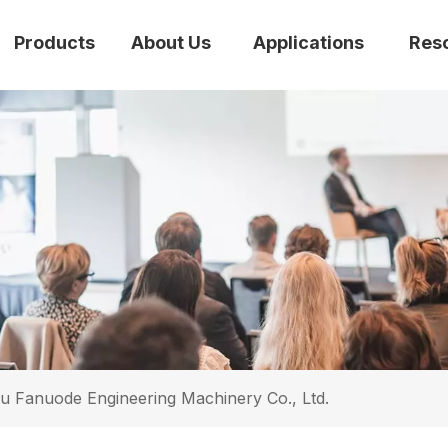
Products
About Us
Applications
Res
 Fanuode Engineering Machinery Co., Ltd.