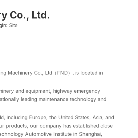
 Co., Ltd.
gin:
Site
ng Machinery Co., Ltd（FND）. is located in
chinery and equipment, highway emergency
nationally leading maintenance technology and
, including Europe, the United States, Asia, and
our products, our company has established close
Technology Automotive Institute in Shanghai,