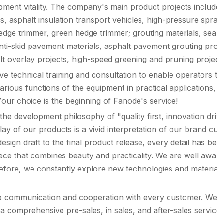
pment vitality. The company's main product projects includ
 asphalt insulation transport vehicles, high-pressure spray
dge trimmer, green hedge trimmer; grouting materials, seaml
anti-skid pavement materials, asphalt pavement grouting pr
alt overlay projects, high-speed greening and pruning proje
 technical training and consultation to enable operators 
various functions of the equipment in practical application
our choice is the beginning of Fanode's service!
he development philosophy of "quality first, innovation dr
play of our products is a vivid interpretation of our brand
sign draft to the final product release, every detail has b
iece that combines beauty and practicality. We are well awa
efore, we constantly explore new technologies and material
to communication and cooperation with every customer. We 
 a comprehensive pre-sales, in sales, and after-sales servi