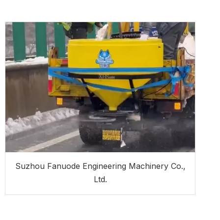
Suzhou Fanuode Engineering Machinery Co.,
Ltd.