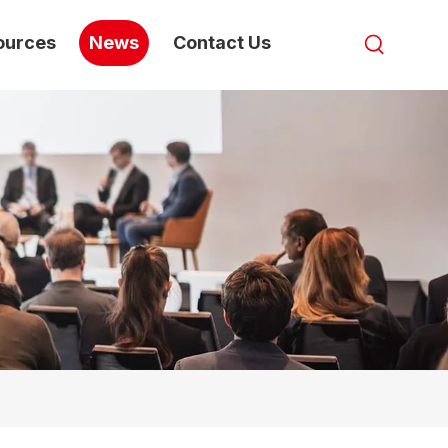
ources
News
Contact Us