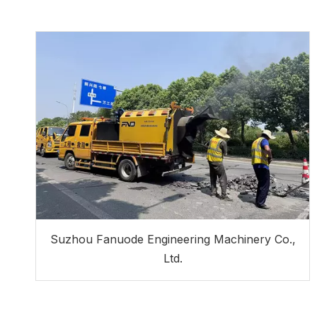
Suzhou Fanuode Engineering Machinery Co.,
Ltd.