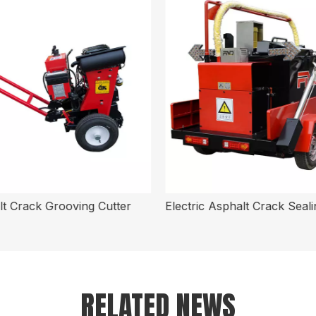
t Crack Grooving Cutter
RELATED NEWS