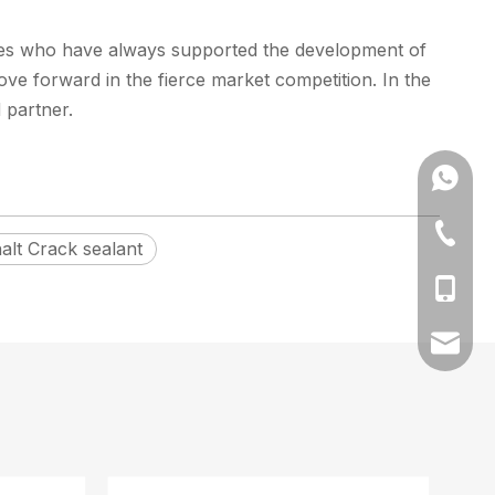
yees who have always supported the development of
ve forward in the fierce market competition. In the
 partner.
+86173
+86-512
alt Crack sealant
+86-17
amy@fa