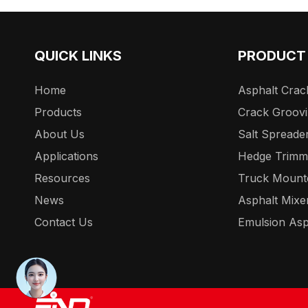
QUICK LINKS
PRODUCT
Home
Asphalt Crack
Products
Crack Groov
About Us
Salt Spreade
Applications
Hedge Trimm
Resources
Truck Mount
News
Asphalt Mixe
Contact Us
Emulsion Asp