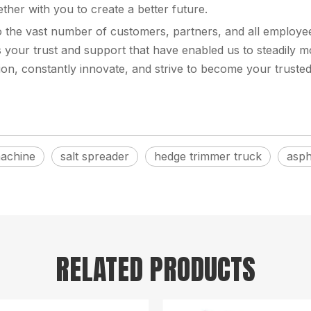
ther with you to create a better future.
to the vast number of customers, partners, and all emplo
 your trust and support that have enabled us to steadily mo
tion, constantly innovate, and strive to become your trusted
machine
salt spreader
hedge trimmer truck
asph
RELATED PRODUCTS