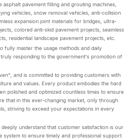
e asphalt pavement filling and grouting machines,
ing vehicles, snow removal vehicles, anti-collision
ess expansion joint materials for bridges, ultra-
ojects, colored anti-skid pavement projects, seamless
cts, residential landscape pavement projects, etc.
to fully master the usage methods and daily
s, truly responding to the government's promotion of
iven", and is committed to providing customers with
 culture and values. Every product embodies the hard
een polished and optimized countless times to ensure
re that in this ever-changing market, only through
s, striving to exceed your expectations in every
deeply understand that customer satisfaction is our
ce system to ensure timely and professional support