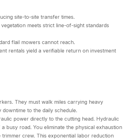
cing site-to-site transfer times.
egetation meets strict line-of-sight standards
dard flail mowers cannot reach.
t rentals yield a verifiable return on investment
orkers. They must walk miles carrying heavy
 downtime to the daily schedule.
ulic power directly to the cutting head. Hydraulic
f a busy road. You eliminate the physical exhaustion
 trimmer
crew. This exponential labor reduction