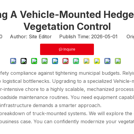
ing A Vehicle-Mounted Hedg
Vegetation Control
0
Author: Site Editor Publish Time: 2026-05-01 Ori
Inquire
afety compliance against tightening municipal budgets. Rely
 logistical bottlenecks. Upgrading to a specialized
Vehicle
or-intensive chore to a highly scalable, mechanized process
oadside maintenance routines. You need equipment capable 
 infrastructure demands a smarter approach.
breakdown of truck-mounted systems. We will explore the op
business case. You can confidently modernize your vegetati