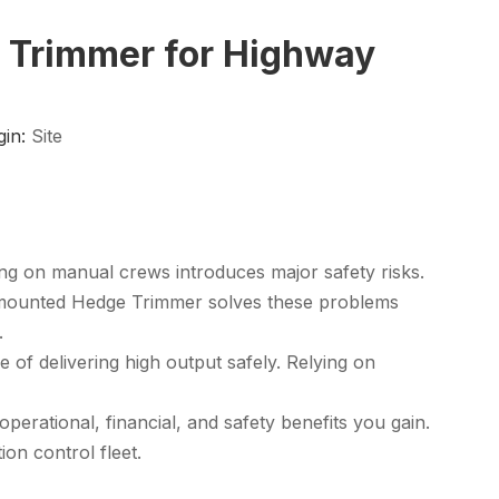
e Trimmer for Highway
gin:
Site
ing on manual crews introduces major safety risks.
-mounted Hedge Trimmer
solves these problems
.
of delivering high output safely. Relying on
erational, financial, and safety benefits you gain.
on control fleet.