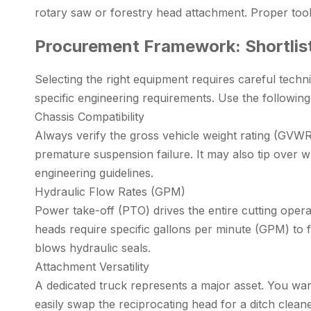
rotary saw or forestry head attachment. Proper too
Procurement Framework: Shortlis
Selecting the right equipment requires careful techni
specific engineering requirements. Use the followin
Chassis Compatibility
Always verify the gross vehicle weight rating (GVWR
premature suspension failure. It may also tip over w
engineering guidelines.
Hydraulic Flow Rates (GPM)
Power take-off (PTO) drives the entire cutting oper
heads require specific gallons per minute (GPM) to f
blows hydraulic seals.
Attachment Versatility
A dedicated truck represents a major asset. You wan
easily swap the reciprocating head for a ditch clea