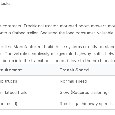
tasks.
nance contracts. Traditional tractor-mounted boom mowers mo
onto a flatbed trailer. Securing the load consumes valuable
hurdles. Manufacturers build these systems directly on sta
ds. The vehicle seamlessly merges into highway traffic bet
e boom into the transit position and drive to the next locati
equirement
Transit Speed
up trucks
Normal speed
 flatbed trailer
Slow (Requires trailering)
ontained)
Road-legal highway speeds