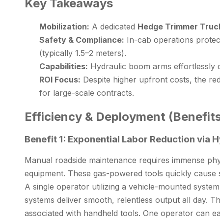
Key Takeaways
Mobilization:
A dedicated
Hedge Trimmer Truc
Safety & Compliance:
In-cab operations protect
(typically 1.5–2 meters).
Capabilities:
Hydraulic boom arms effortlessly c
ROI Focus:
Despite higher upfront costs, the red
for large-scale contracts.
Efficiency & Deployment (Benefits
Benefit 1: Exponential Labor Reduction via 
Manual roadside maintenance requires immense physi
equipment. These gas-powered tools quickly cause se
A single operator utilizing a vehicle-mounted syste
systems deliver smooth, relentless output all day. T
associated with handheld tools. One operator can ea