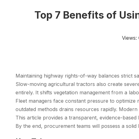
Top 7 Benefits of Us
Views:
Maintaining highway rights-of-way balances strict s
Slow-moving agricultural tractors also create severe
entirely. It shifts vegetation management from a lab
Fleet managers face constant pressure to optimize r
outdated methods drains resources rapidly. Modern
This article provides a transparent, evidence-based 
By the end, procurement teams will possess a solid 