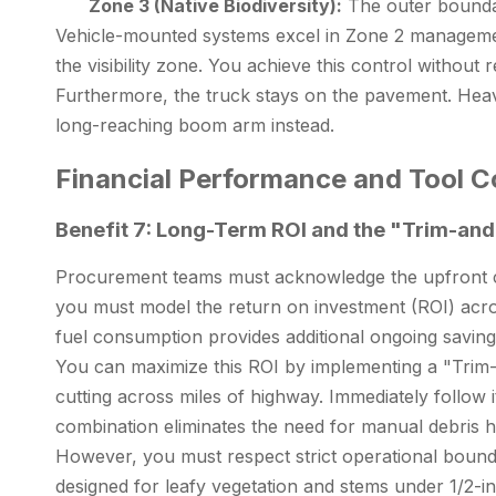
Zone 3 (Native Biodiversity):
The outer boundar
Vehicle-mounted systems excel in Zone 2 management
the visibility zone. You achieve this control without
Furthermore, the truck stays on the pavement. Heavy t
long-reaching boom arm instead.
Financial Performance and Tool Co
Benefit 7: Long-Term ROI and the "Trim-a
Procurement teams must acknowledge the upfront capit
you must model the return on investment (ROI) acro
fuel consumption provides additional ongoing saving
You can maximize this ROI by implementing a "Trim-
cutting across miles of highway. Immediately follow 
combination eliminates the need for manual debris h
However, you must respect strict operational bounda
designed for leafy vegetation and stems under 1/2-in