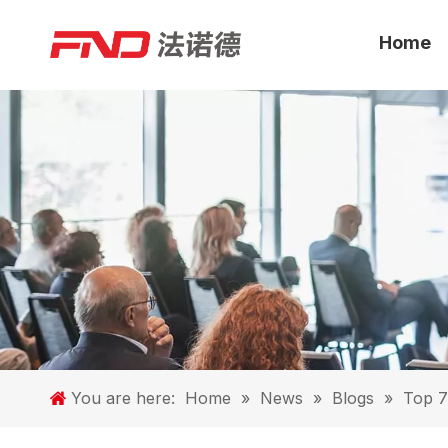
Home
You are here:
Home
»
News
»
Blogs
»
Top 7