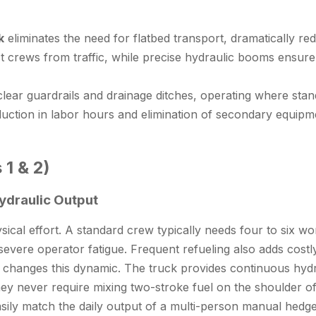
k
eliminates the need for flatbed transport, dramatically redu
 crews from traffic, while precise hydraulic booms ensure v
lear guardrails and drainage ditches, operating where stan
uction in labor hours and elimination of secondary equipmen
 1 & 2)
Hydraulic Output
cal effort. A standard crew typically needs four to six w
vere operator fatigue. Frequent refueling also adds costly
m changes this dynamic. The truck provides continuous hydra
hey never require mixing two-stroke fuel on the shoulder o
sily match the daily output of a multi-person manual
hedge