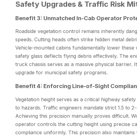
Safety Upgrades & Traffic Risk Mit
Benefit 3: Unmatched In-Cab Operator Prot
Roadside vegetation control remains inherently dan
speeds. Cutting heads often strike hidden metal debris
Vehicle-mounted cabins fundamentally lower these wo
safety glass deflects flying debris effectively. The
truck chassis serves as a massive physical barrier. It
upgrade for municipal safety programs.
Benefit 4: Enforcing Line-of-Sight Complia
Vegetation height serves as a critical highway safet
to hazards. Traffic engineers mandate strict 1.5 to 2
Achieving this precision manually proves difficult. 
operator controls the cutting height using precise c
compliance uniformly. This precision also maintains t