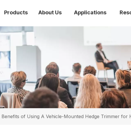
Products
About Us
Applications
Res
 Benefits of Using A Vehicle-Mounted Hedge Trimmer for 