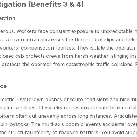
igation (Benefits 3 & 4)
ection
gerous. Workers face constant exposure to unpredictable ha
. Uneven terrain increases the likelihood of slips and falls.
rkers' compensation liabilities. They isolate the operato
 enclosed cab protects crews from harsh weather, stinging i
 protects the operator from catastrophic traffic collisions.
nce
y metric. Overgrown bushes obscure road signs and hide inte
-meter sightlines. These clearances ensure safe braking dis
Workers often cut unevenly across long distances. Articulate
abin joysticks. The multi-axis boom prevents accidental over
he structural integrity of roadside barriers. You avoid str