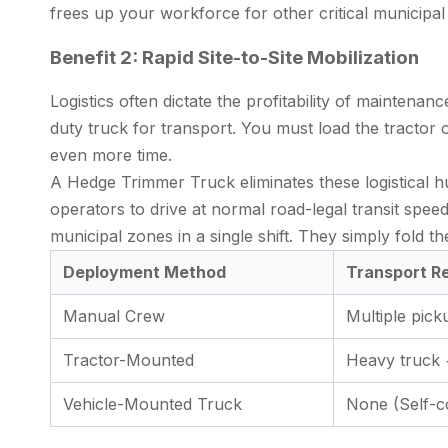
frees up your workforce for other critical municipal 
Benefit 2: Rapid Site-to-Site Mobilization
Logistics often dictate the profitability of mainte
duty truck for transport. You must load the tractor 
even more time.
A
Hedge Trimmer Truck
eliminates these logistical 
operators to drive at normal road-legal transit spee
municipal zones in a single shift. They simply fold th
Deployment Method
Transport R
Manual Crew
Multiple pick
Tractor-Mounted
Heavy truck +
Vehicle-Mounted Truck
None (Self-c