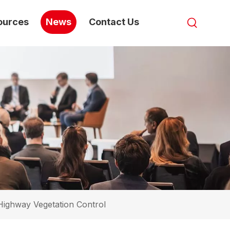
ources
News
Contact Us
Highway Vegetation Control