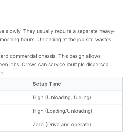
ve slowly. They usually require a separate heavy-
 morning hours. Unloading at the job site wastes
ndard commercial chassis. This design allows
ween jobs. Crews can service multiple dispersed
on.
Setup Time
High (Unloading, fueling)
High (Loading/Unloading)
Zero (Drive and operate)