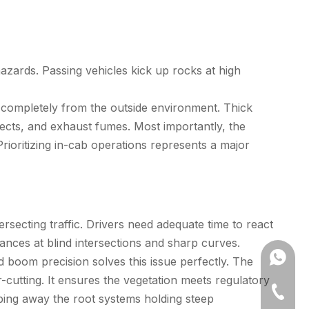
zards. Passing vehicles kick up rocks at high
r completely from the outside environment. Thick
nsects, and exhaust fumes. Most importantly, the
 Prioritizing in-cab operations represents a major
rsecting traffic. Drivers need adequate time to react
tances at blind intersections and sharp curves.
+86173
d boom precision solves this issue perfectly. The
-cutting. It ensures the vegetation meets regulatory
+86-512
ipping away the root systems holding steep