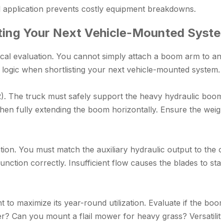
l application prevents costly equipment breakdowns.
ting Your Next Vehicle-Mounted Syst
cal evaluation. You cannot simply attach a boom arm to an o
g logic when shortlisting your next vehicle-mounted system.
). The truck must safely support the heavy hydraulic boom
hen fully extending the boom horizontally. Ensure the weigh
ation. You must match the auxiliary hydraulic output to th
unction correctly. Insufficient flow causes the blades to st
t to maximize its year-round utilization. Evaluate if the 
ner? Can you mount a flail mower for heavy grass? Versatil