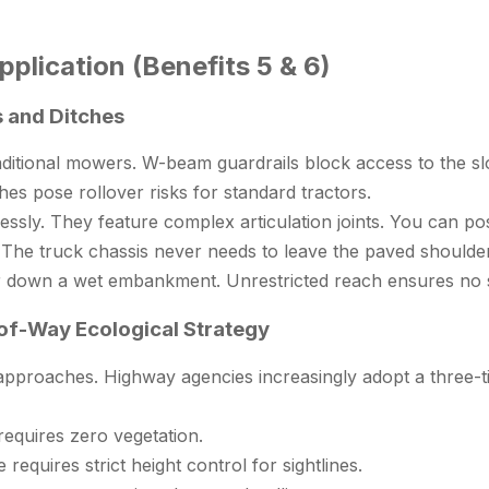
plication (Benefits 5 & 6)
s and Ditches
aditional mowers. W-beam guardrails block access to the sl
hes pose rollover risks for standard tractors.
ssly. They feature complex articulation joints. You can posi
he truck chassis never needs to leave the paved shoulder. 
actor down a wet embankment. Unrestricted reach ensures n
-of-Way Ecological Strategy
pproaches. Highway agencies increasingly adopt a three-ti
equires zero vegetation.
requires strict height control for sightlines.