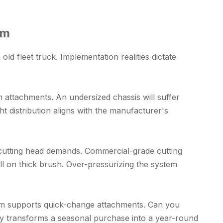
em
ld fleet truck. Implementation realities dictate
 attachments. An undersized chassis will suffer
t distribution aligns with the manufacturer's
e cutting head demands. Commercial-grade cutting
all on thick brush. Over-pressurizing the system
boom supports quick-change attachments. Can you
ity transforms a seasonal purchase into a year-round