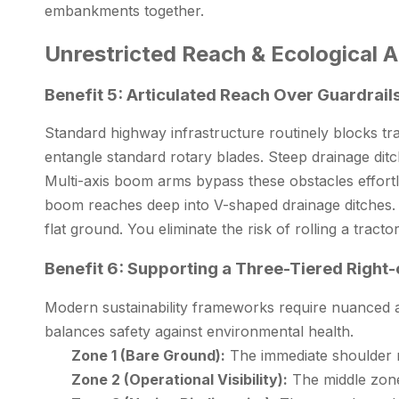
embankments together.
Unrestricted Reach & Ecological Ap
Benefit 5: Articulated Reach Over Guardrail
Standard highway infrastructure routinely blocks tr
entangle standard rotary blades. Steep drainage ditc
Multi-axis boom arms bypass these obstacles effortle
boom reaches deep into V-shaped drainage ditches. T
flat ground. You eliminate the risk of rolling a tr
Benefit 6: Supporting a Three-Tiered Right
Modern sustainability frameworks require nuanced a
balances safety against environmental health.
Zone 1 (Bare Ground):
The immediate shoulder r
Zone 2 (Operational Visibility):
The middle zone 