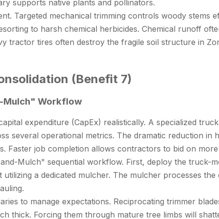
y supports native plants and pollinators.
. Targeted mechanical trimming controls woody stems effi
 resorting to harsh chemical herbicides. Chemical runoff oft
ractor tires often destroy the fragile soil structure in Zon
nsolidation (Benefit 7)
nd-Mulch" Workflow
al expenditure (CapEx) realistically. A specialized truck r
ss several operational metrics. The dramatic reduction in
s. Faster job completion allows contractors to bid on more 
and-Mulch" sequential workflow. First, deploy the truck-m
it utilizing a dedicated mulcher. The mulcher processes the
auling.
ries to manage expectations. Reciprocating trimmer blades h
ch thick. Forcing them through mature tree limbs will shatte