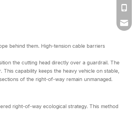
+86-17
amy@fa
ope behind them. High-tension cable barriers
tion the cutting head directly over a guardrail. The
This capability keeps the heavy vehicle on stable,
o sections of the right-of-way remain unmanaged.
ered right-of-way ecological strategy. This method