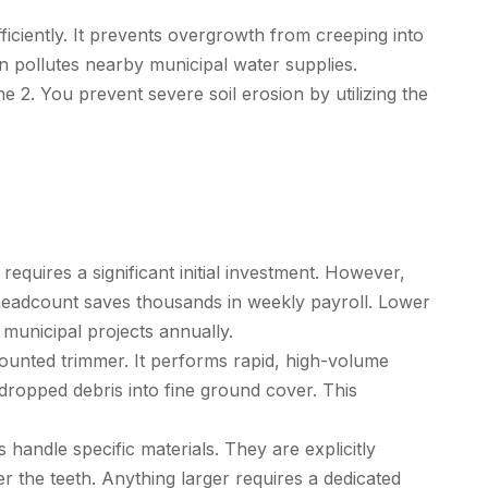
ciently. It prevents overgrowth from creeping into
en pollutes nearby municipal water supplies.
e 2. You prevent severe soil erosion by utilizing the
equires a significant initial investment. However,
 headcount saves thousands in weekly payroll. Lower
municipal projects annually.
ounted trimmer. It performs rapid, high-volume
 dropped debris into fine ground cover. This
andle specific materials. They are explicitly
r the teeth. Anything larger requires a dedicated